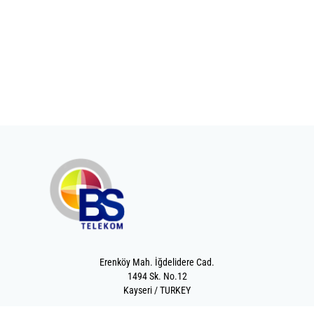
Erenköy Mah. İğdelidere Cad.
1494 Sk. No.12
Kayseri / TURKEY