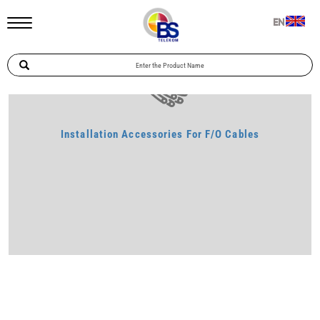
Home
Telecommunication
Installation Accessories For F/O Cables
EN
Installation Accessories For F/O Cables