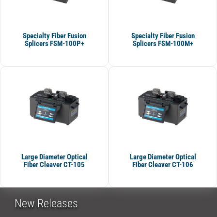
Specialty Fiber Fusion
Specialty Fiber Fusion
Splicers FSM-100P+
Splicers FSM-100M+
Large Diameter Optical
Large Diameter Optical
Fiber Cleaver CT-105
Fiber Cleaver CT-106
New Releases