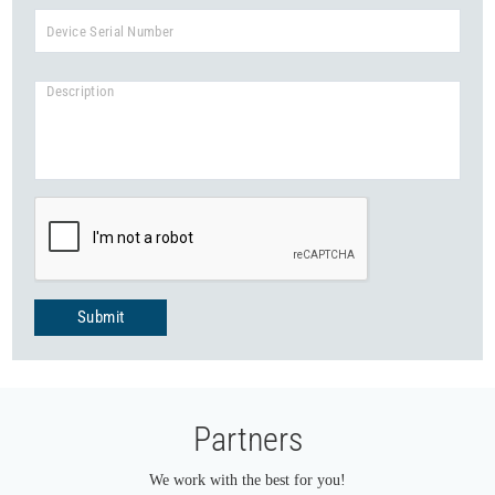
Submit
Partners
We work with the best for you!