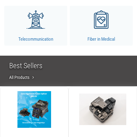
Telecommunication
Fiber in Medical
Best Sellers
All Products