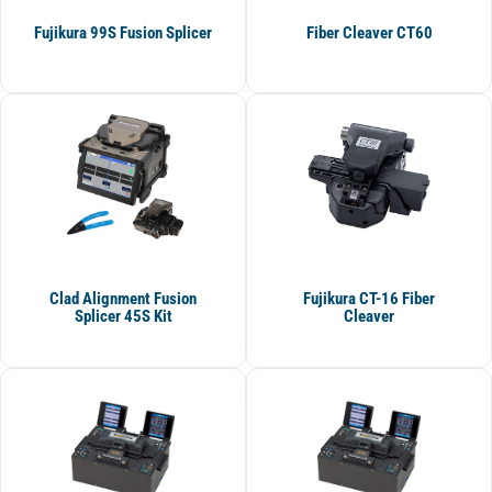
Fujikura 99S Fusion Splicer
Fiber Cleaver CT60
Clad Alignment Fusion
Fujikura CT-16 Fiber
Splicer 45S Kit
Cleaver