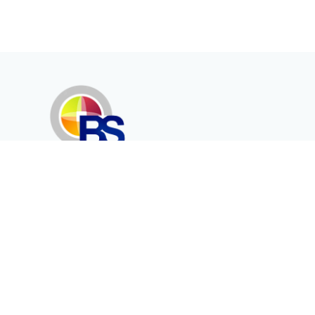
Erenköy Mah. İğdelidere Cad.
1494 Sk. No.12
Kayseri / TURKEY
Corporate
Products
About Us
Telecommunication
Catalogues
Energy