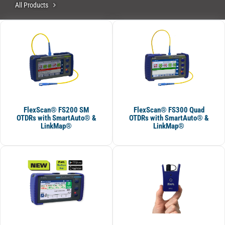
All Products
FlexScan® FS200 SM
FlexScan® FS300 Quad
OTDRs with SmartAuto® &
OTDRs with SmartAuto® &
LinkMap®
LinkMap®