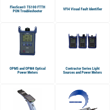
FlexScan® TS100 FTTH
VFI4 Visual Fault Identifier
PON Troubleshooter
OPM5 and OPM4 Optical
Contractor Series Light
Power Meters
Sources and Power Meters