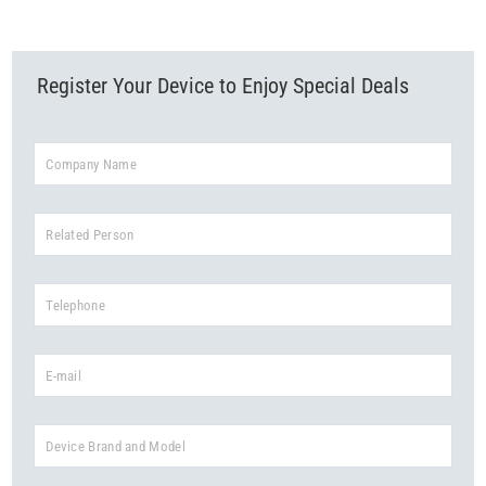
Read More
Register Your Device to Enjoy Special Deals