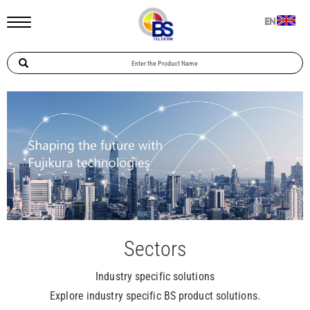
EN
Sectors
Industry specific solutions
Explore industry specific BS product solutions.