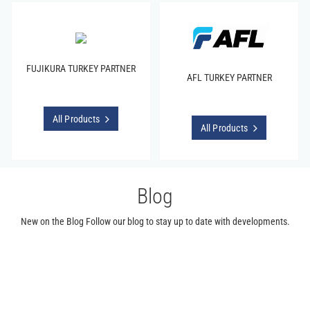
FUJIKURA TURKEY PARTNER
AFL TURKEY PARTNER
All Products
All Products
Blog
New on the Blog Follow our blog to stay up to date with developments.