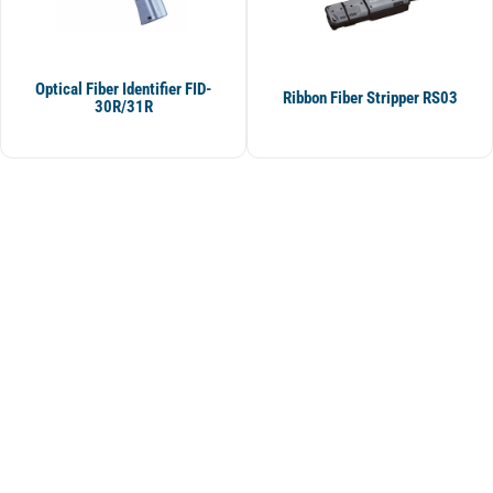
Optical Fiber Identifier FID-
Ribbon Fiber Stripper RS03
30R/31R
BS Telekom Engineering and Consulting
BS Telekom Engineering and Consulting Industry. ve Tic. Ltd. We serve in
the international market for the product and solution needs of our
customers.
In addition to the sale of its products, our company also specializes in
developing bilateral and multilateral trade between reputable
manufacturers and our international customers.