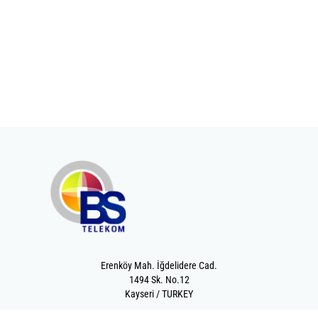
Erenköy Mah. İğdelidere Cad.
1494 Sk. No.12
Kayseri / TURKEY