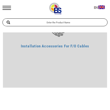
Home
Telecommunication
Installation Accessories For F/O Cables
EN
Installation Accessories For F/O Cables