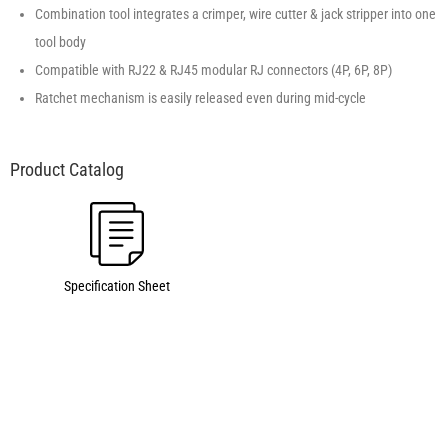
Combination tool integrates a crimper, wire cutter & jack stripper into one
tool body
Compatible with RJ22 & RJ45 modular RJ connectors (4P, 6P, 8P)
Ratchet mechanism is easily released even during mid-cycle
Specification Sheet