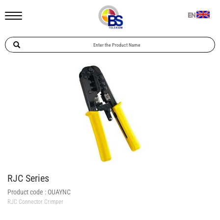
EN
RJC Series
Product code :
OUAYNC
RJC Connector Crimper