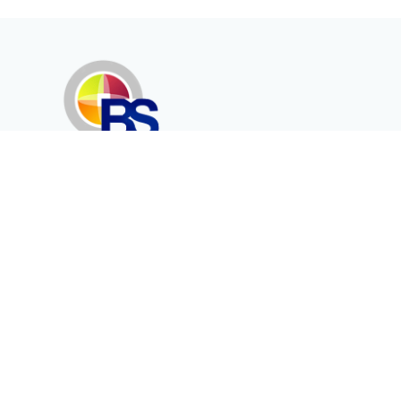
Erenköy Mah. İğdelidere Cad.
1494 Sk. No.12
Kayseri / TURKEY
Corporate
Products
About Us
Telecommunication
Catalogues
Energy
Fiber in Medical