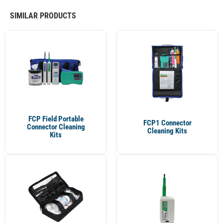
SIMILAR PRODUCTS
FCP Field Portable
FCP1 Connector
Connector Cleaning
Cleaning Kits
Kits