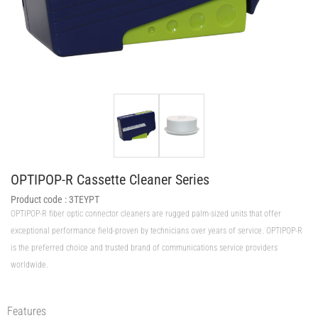
OPTIPOP-R Cassette Cleaner Series
Product code :
3TEYPT
OPTIPOP-R fiber optic connector cleaners are rugged palm-sized units that offer
exceptional performance field-proven by technicians over years of service. OPTIPOP-R
is the preferred choice and trusted brand of communications service providers
worldwide.
Features