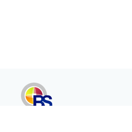
Erenköy Mah. İğdelidere Cad.