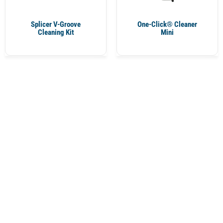
Splicer V-Groove
One-Click® Cleaner
Cleaning Kit
Mini