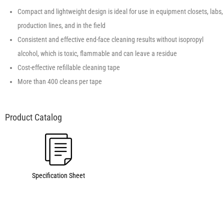
Compact and lightweight design is ideal for use in equipment closets, labs,
production lines, and in the field
Consistent and effective end-face cleaning results without isopropyl
alcohol, which is toxic, flammable and can leave a residue
Cost-effective refillable cleaning tape
More than 400 cleans per tape
Specification Sheet