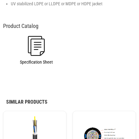
UV stabilized LDPE or LLDPE or MDPE or HDPE jacket
Specification Sheet
SIMILAR PRODUCTS