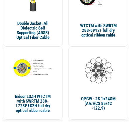
Double Jacket, All
WTCTM with SWRTM
Dielectric Self
288-6912F full dry
Supporting (ADSS)
optical ribbon cable
Optical Fiber Cable
Indoor LSZH WTCTM
OPGW - 2S 1x24SM
with SWRTM 288-
(AA/ACS 85/42
1728F LSZH full dry
-122,9)
optical ribbon cable