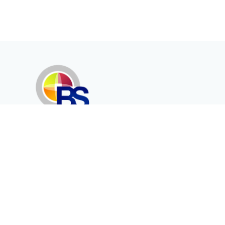
Erenköy Mah. İğdelidere Cad.
1494 Sk. No.12
Kayseri / TURKEY
Corporate
Products
About Us
Telecommunication
Catalogues
Energy