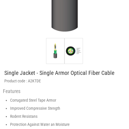
Single Jacket - Single Armor Optical Fiber Cable
Product code :
A2KTDE
Features
Corrugated Steel Tape Armor
Improved Compressive Stength
Rodent Resistans
Protection Against Water an Moisture