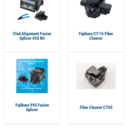
Clad Alignment Fusion
Fujikura CT-16 Fiber
Splicer 45S Kit
Cleaver
Fujikura 99S Fusion
Fiber Cleaver CT60
Splicer