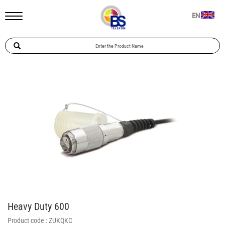
EN
Heavy Duty 600
Product code :
ZUKQKC