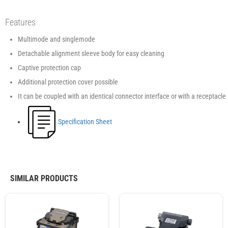
Features
Multimode and singlemode
Detachable alignment sleeve body for easy cleaning
Captive protection cap
Additional protection cover possible
It can be coupled with an identical connector interface or with a receptacle
Specification Sheet
SIMILAR PRODUCTS