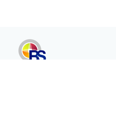
Erenköy Mah. İğdelidere Cad.
1494 Sk. No.12
Kayseri / TURKEY
Corporate
Products
About Us
Telecommunication