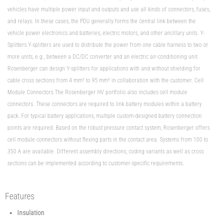
vehicles have multiple power input and outputs and use all kinds of connectors, fuses,
and relays. In these cases, the PDU generally forms the central link between the
vehicle power electronics and batteries, electric motors, and other ancillary units. Y-
Splitters Y-splitters are used to distribute the power from one cable harness to two or
more units, e.g., between a DC/DC converter and an electric air-conditioning unit.
Rosenberger can design Y-splitters for applications with and without shielding for
cable cross sections from 4 mm² to 95 mm² in collaboration with the customer. Cell
Module Connectors The Rosenberger HV portfolio also includes cell module
connectors. These connectors are required to link battery modules within a battery
pack. For typical battery applications, multiple custom-designed battery connection
points are required. Based on the robust pressure contact system, Rosenberger offers
cell module connectors without flexing parts in the contact area. Systems from 100 to
350 A are available. Different assembly directions, coding variants as well as cross
sections can be implemented according to customer-specific requirements.
Features
Insulation