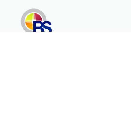
Erenköy Mah. İğdelidere Cad.
1494 Sk. No.12
Kayseri / TURKEY
Corporate
Products
About Us
Telecommunication
Catalogues
Energy
Fiber in Medical