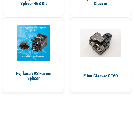
Splicer 45S Kit
Cleaver
Fujikura 99S Fusion
Fiber Cleaver CT60
Splicer