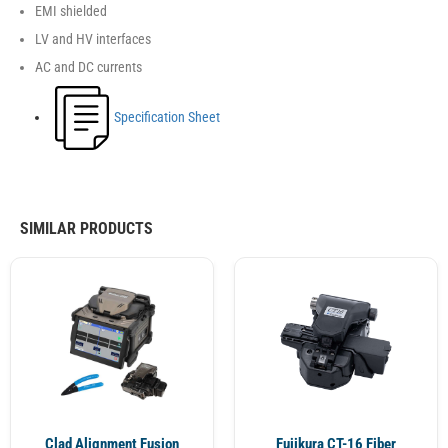
EMI shielded
LV and HV interfaces
AC and DC currents
Specification Sheet
SIMILAR PRODUCTS
Clad Alignment Fusion
Fujikura CT-16 Fiber