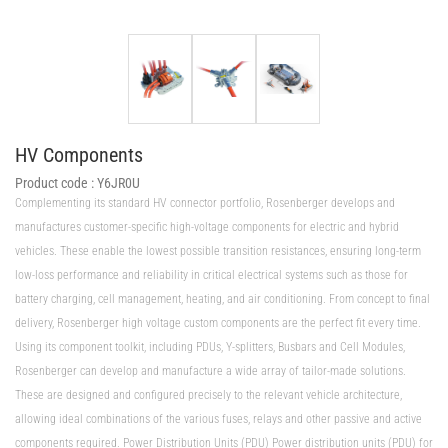
HV Components
Product code :
Y6JR0U
Complementing its standard HV connector portfolio, Rosenberger develops and
manufactures customer-specific high-voltage components for electric and hybrid
vehicles. These enable the lowest possible transition resistances, ensuring long-term
low-loss performance and reliability in critical electrical systems such as those for
battery charging, cell management, heating, and air conditioning. From concept to final
delivery, Rosenberger high voltage custom components are the perfect fit every time.
Using its component toolkit, including PDUs, Y-splitters, Busbars and Cell Modules,
Rosenberger can develop and manufacture a wide array of tailor-made solutions.
These are designed and configured precisely to the relevant vehicle architecture,
allowing ideal combinations of the various fuses, relays and other passive and active
components required. Power Distribution Units (PDU) Power distribution units (PDU) for