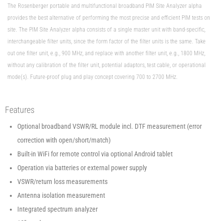
The Rosenberger portable and multifunctional broadband PIM Site Analyzer alpha
provides the best alternative of performing the most precise and efficient PIM tests on
site. The PIM Site Analyzer alpha consists of a single master unit with band-specific,
interchangeable filter units, since the form factor of the filter units is the same. Take
out one filter unit, e.g., 900 MHz, and replace with another filter unit, e.g., 1800 MHz,
without any calibration of the filter unit, potential adaptors, test cable, or operational
mode(s). Future-proof plug and play concept covering 700 to 2700 MHz.
Features
Optional broadband VSWR/RL module incl. DTF measurement (error
correction with open/short/match)
Built-in WiFi for remote control via optional Android tablet
Operation via batteries or external power supply
VSWR/return loss measurements
Antenna isolation measurement
Integrated spectrum analyzer