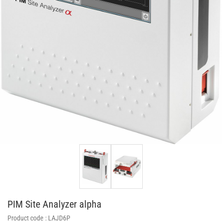
PIM Site Analyzer alpha
Product code :
LAJD6P