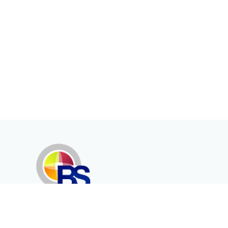
Erenköy Mah. İğdelidere Cad.