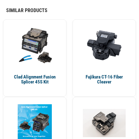
SIMILAR PRODUCTS
Clad Alignment Fusion
Fujikura CT-16 Fiber
Splicer 45S Kit
Cleaver