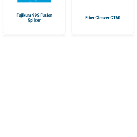
Fujikura 99S Fusion
Fiber Cleaver CT60
Splicer