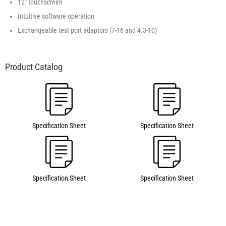
12" touchscreen
Intuitive software operation
Exchangeable test port adaptors (7-16 and 4.3-10)
Specification Sheet
Specification Sheet
Specification Sheet
Specification Sheet