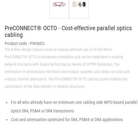
PreCONNECT® OCTO - Cost-effective parallel optics
cabling
Product code :
PWS6D2
The 8-fiber design reduces costs by making optimum use of all the fibers.
PreCONNECT® OCTO is backwards-compatible and can be integrated in existing
network structures with duplex technology by means of MTP® harnesses. The
elimination of unnecessary interfaces and module cassettes also helps cut costs and
reduces channel attenuation. The PreCONNECT® OCTO cabling system enables the
optimization of the data transfer in network structures.
For all who already have on minimum one cabling side MPO based parallel
optics SR4, PSM4 or DR4 transceivers
Cost and attenuation optimized for SR4, PSM4 or DR4 applications