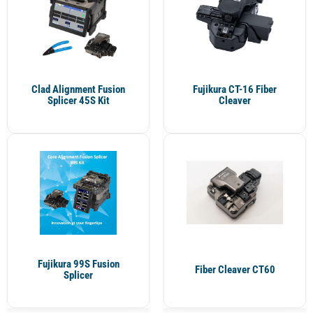
Clad Alignment Fusion
Fujikura CT-16 Fiber
Splicer 45S Kit
Cleaver
Fujikura 99S Fusion
Fiber Cleaver CT60
Splicer