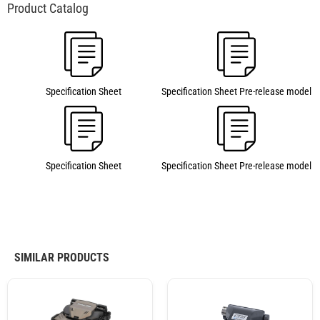
Specification Sheet
Specification Sheet Pre-release model
Specification Sheet
Specification Sheet Pre-release model
SIMILAR PRODUCTS