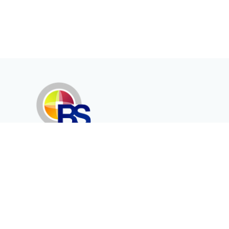
Erenköy Mah. İğdelidere Cad.
1494 Sk. No.12
Kayseri / TURKEY
Corporate
Products
About Us
Telecommunication