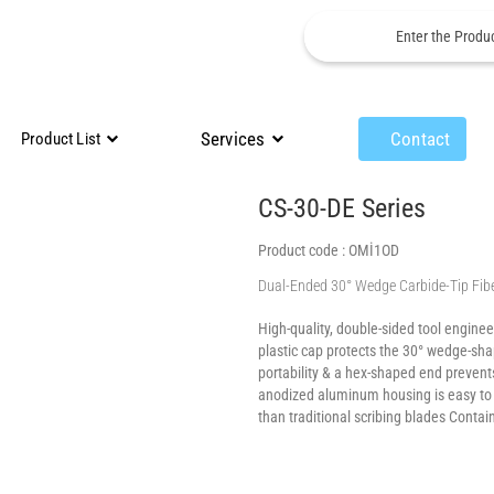
Services
Contact
Product List
CS-30-DE Series
Product code :
OMİ1OD
Dual-Ended 30° Wedge Carbide-Tip Fibe
High-quality, double-sided tool engineer
plastic cap protects the 30° wedge-sha
portability & a hex-shaped end prevents
anodized aluminum housing is easy to g
than traditional scribing blades Contai