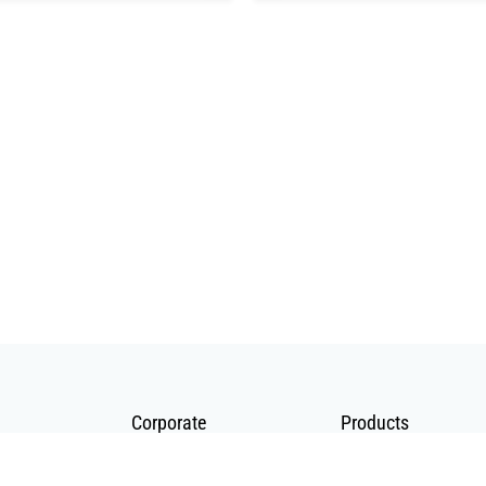
Corporate
Products
About Us
Telecommunication