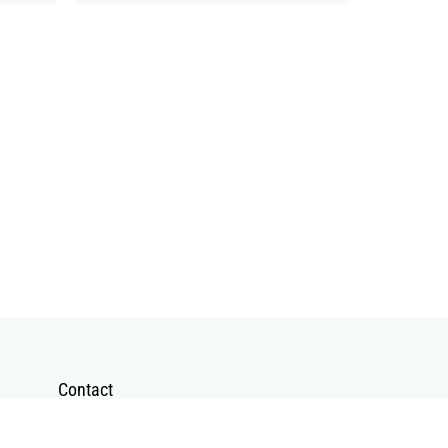
Contact
Contact Form