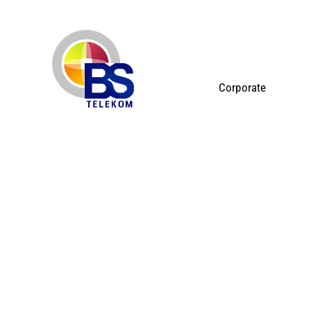
Corporate