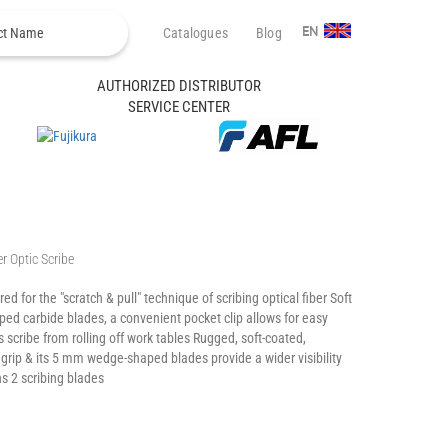
Catalogues
Blog
EN
AUTHORIZED DISTRIBUTOR
SERVICE CENTER
r Optic Scribe
ed for the "scratch & pull" technique of scribing optical fiber Soft
ped carbide blades, a convenient pocket clip allows for easy
 scribe from rolling off work tables Rugged, soft-coated,
rip & its 5 mm wedge-shaped blades provide a wider visibility
ns 2 scribing blades