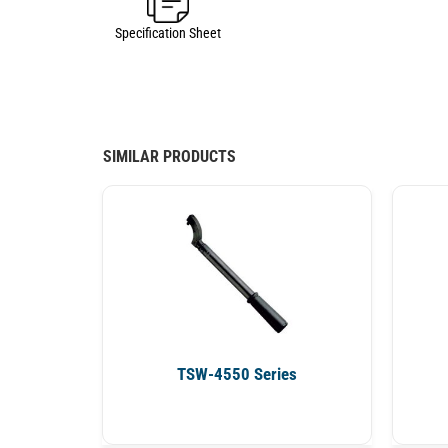
Specification Sheet
SIMILAR PRODUCTS
TSW-4550 Series