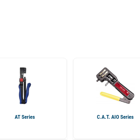
AT Series
C.A.T. AIO Series