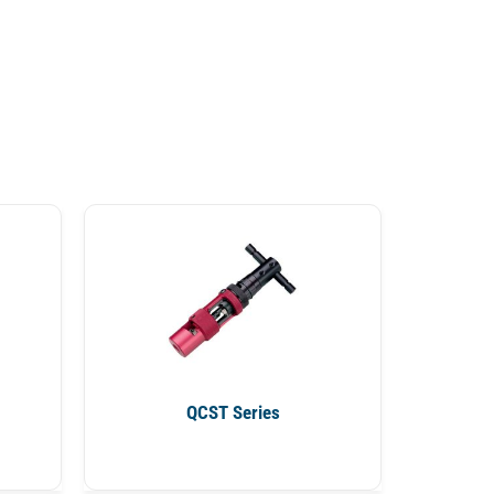
QCST Series