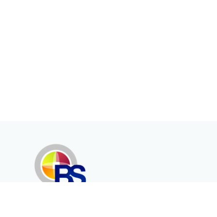
Erenköy Mah. İğdelidere Cad.