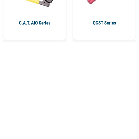
C.A.T. AIO Series
QCST Series