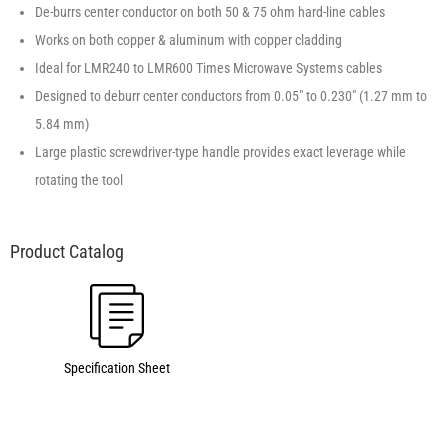
De-burrs center conductor on both 50 & 75 ohm hard-line cables
Works on both copper & aluminum with copper cladding
Ideal for LMR240 to LMR600 Times Microwave Systems cables
Designed to deburr center conductors from 0.05″ to 0.230″ (1.27 mm to
5.84 mm)
Large plastic screwdriver-type handle provides exact leverage while
rotating the tool
Specification Sheet