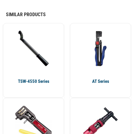
SIMILAR PRODUCTS
TSW-4550 Series
AT Series