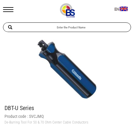
EN
DBT-U Series
Product code :
SVCJMQ
De-Burring Tool For 50 & 70 Ohm Center Cable Conductors