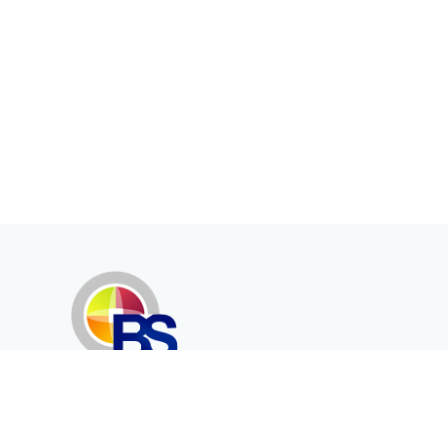
Erenköy Mah. İğdelidere Cad.
1494 Sk. No.12