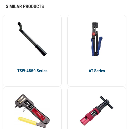
SIMILAR PRODUCTS
TSW-4550 Series
AT Series