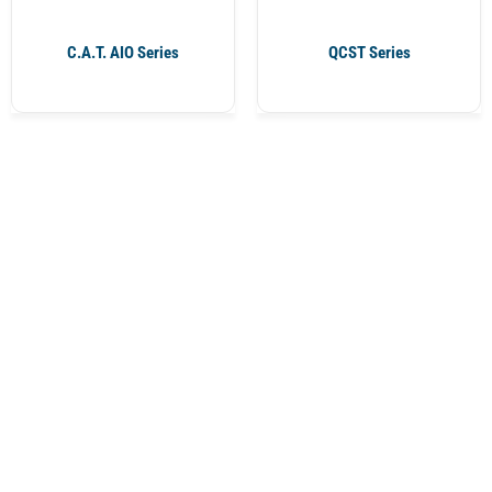
C.A.T. AIO Series
QCST Series