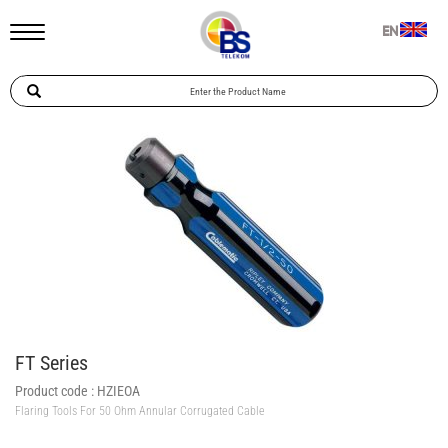
EN
FT Series
Product code :
HZIEOA
Flaring Tools For 50 Ohm Annular Corrugated Cable