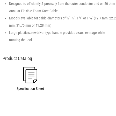
Designed to efficiently & precisely flare the outer conductor end on 50 ohm
Annular Flexible Foam Core Cable
Models available for cable diameters of ½″, ⅞″, 1 ¼″ or 1 ⅝″ (12.7 mm, 22.2
mm, 31.75 mm or 41.28 mm)
Large plastic screwdriver-type handle provides exact leverage while
rotating the tool
Specification Sheet