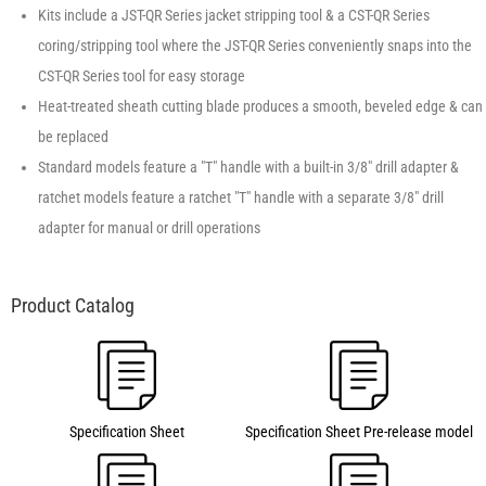
Kits include a JST-QR Series jacket stripping tool & a CST-QR Series
coring/stripping tool where the JST-QR Series conveniently snaps into the
CST-QR Series tool for easy storage
Heat-treated sheath cutting blade produces a smooth, beveled edge & can
be replaced
Standard models feature a "T" handle with a built-in 3/8″ drill adapter &
ratchet models feature a ratchet "T" handle with a separate 3/8″ drill
adapter for manual or drill operations
Specification Sheet
Specification Sheet Pre-release model