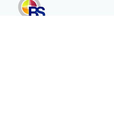
Erenköy Mah. İğdelidere Cad.
1494 Sk. No.12
Kayseri / TURKEY
Corporate
Products
About Us
Telecommunication
Catalogues
Energy
Fiber in Medical
Contact