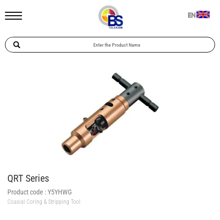
EN
QRT Series
Product code :
Y5YHWG
Coaxial Coring & Stripping Tool