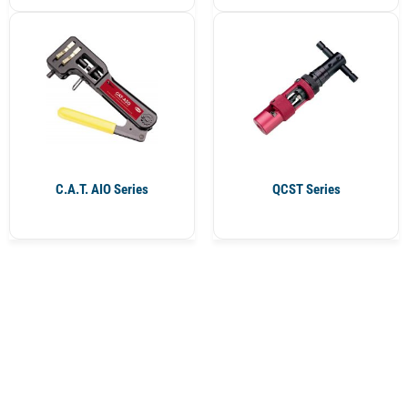
C.A.T. AIO Series
QCST Series