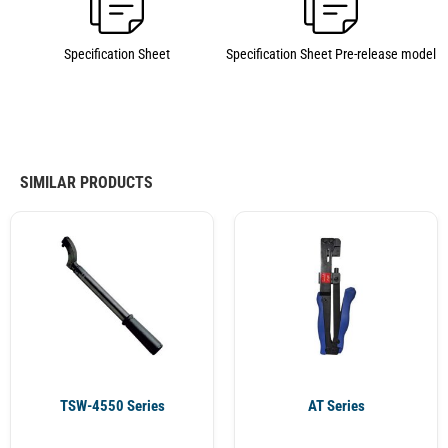
Specification Sheet
Specification Sheet Pre-release model
SIMILAR PRODUCTS
TSW-4550 Series
AT Series