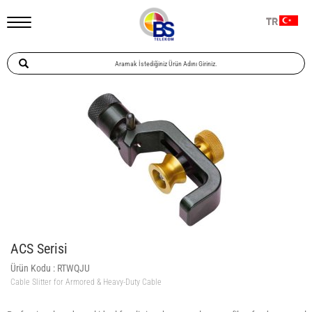
TR
ACS Serisi
Ürün Kodu :
RTWQJU
Cable Slitter for Armored & Heavy-Duty Cable