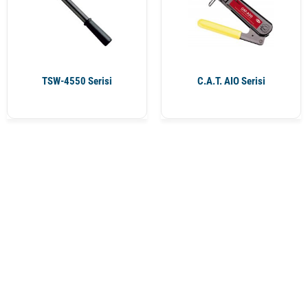
TSW-4550 Serisi
C.A.T. AIO Serisi