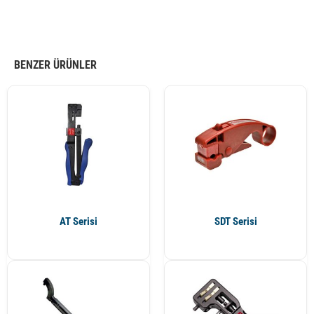
BENZER ÜRÜNLER
AT Serisi
SDT Serisi