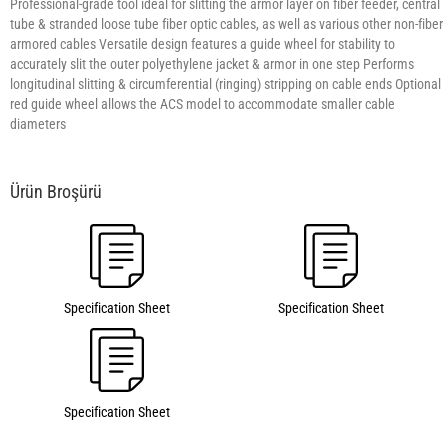
Professional-grade tool ideal for slitting the armor layer on fiber feeder, central
tube & stranded loose tube fiber optic cables, as well as various other non-fiber
armored cables Versatile design features a guide wheel for stability to
accurately slit the outer polyethylene jacket & armor in one step Performs
longitudinal slitting & circumferential (ringing) stripping on cable ends Optional
red guide wheel allows the ACS model to accommodate smaller cable
diameters
Specification Sheet
Specification Sheet
Specification Sheet