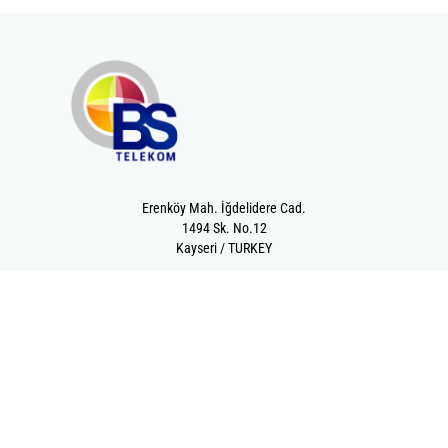
Erenköy Mah. İğdelidere Cad.
1494 Sk. No.12
Kayseri / TURKEY
Kurumsal
Ürünler
Hakkımızda
Telekomünikasyon
Katalog
Enerji
Medikalde Fiber