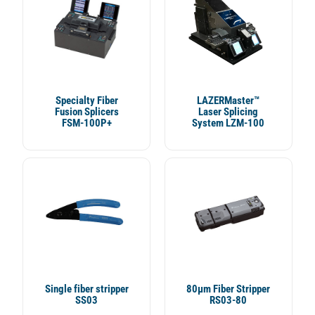
Specialty Fiber
LAZERMaster™
Fusion Splicers
Laser Splicing
FSM-100P+
System LZM-100
Single fiber stripper
80µm Fiber Stripper
SS03
RS03-80