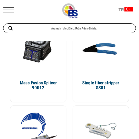
Ana Sayfa
Telekomünikasyon
Fiber Ek Cihazı Ve İlgili Ürünler
TR
Özel Uygulamalar
Mass Fusion Splicer
Single fiber stripper
90R12
SS01