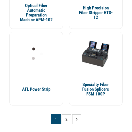
Optical Fiber
High Precision
Automatic
Fiber Stripper HTS-
Preparation
12
Machine APM-102
Specialty Fiber
AFL Power Strip
Fusion Splicers
FSM-100P
(current)
(current)
1
2