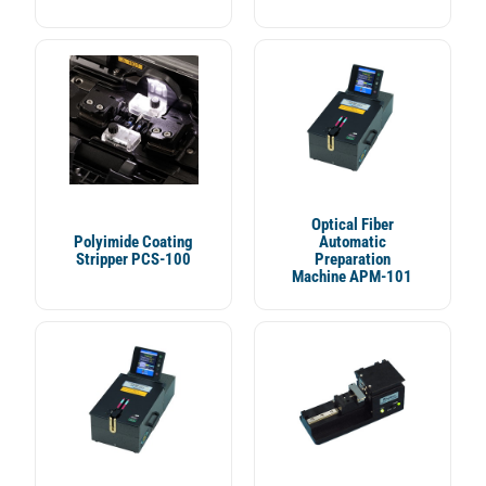
Optical Fiber
Polyimide Coating
Automatic
Stripper PCS-100
Preparation
Machine APM-101