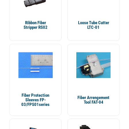
Ribbon Fiber
Loose Tube Cutter
Stripper RS02
LTC-01
Fiber Protection
Fiber Arrengement
Sleeves FP-
Tool FAT-04
03/FPS01series