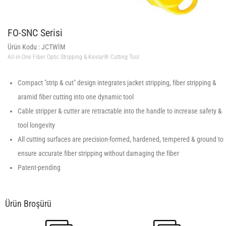
FO-SNC Serisi
Ürün Kodu :
JCTWİM
All-in-One Fiber Optic Stripping & Kevlar® Cutting Tool
Compact "strip & cut" design integrates jacket stripping, fiber stripping &
aramid fiber cutting into one dynamic tool
Cable stripper & cutter are retractable into the handle to increase safety &
tool longevity
All cutting surfaces are precision-formed, hardened, tempered & ground to
ensure accurate fiber stripping without damaging the fiber
Patent-pending