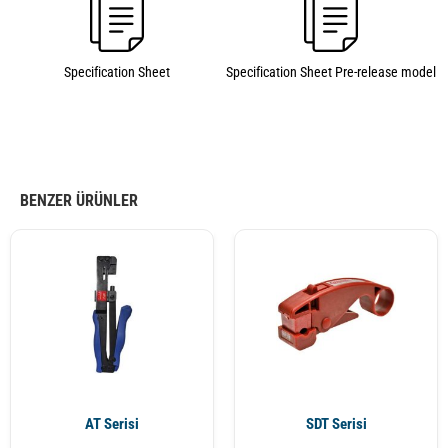
Specification Sheet
Specification Sheet Pre-release model
BENZER ÜRÜNLER
AT Serisi
SDT Serisi