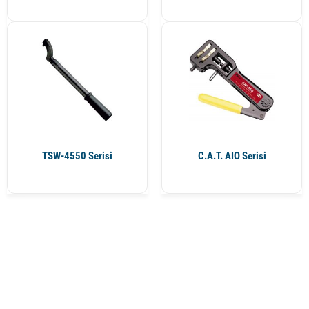
TSW-4550 Serisi
C.A.T. AIO Serisi