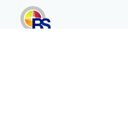
Erenköy Mah. İğdelidere Cad.
1494 Sk. No.12
Kayseri / TURKEY
Kurumsal
Ürünler
Hakkımızda
Telekomünikasyon
Katalog
Enerji
Medikalde Fiber