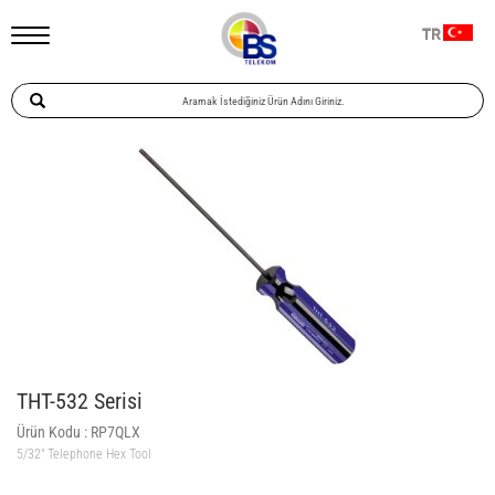
TR
THT-532 Serisi
Ürün Kodu :
RP7QLX
5/32″ Telephone Hex Tool