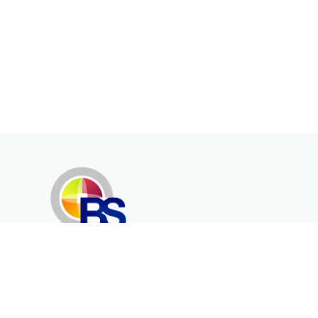
Erenköy Mah. İğdelidere Cad.
1494 Sk. No.12
Kayseri / TURKEY