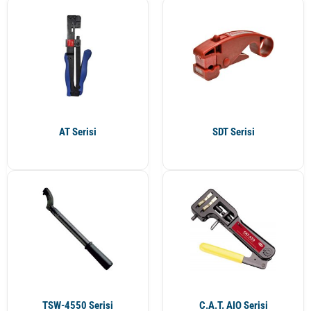
AT Serisi
SDT Serisi
TSW-4550 Serisi
C.A.T. AIO Serisi