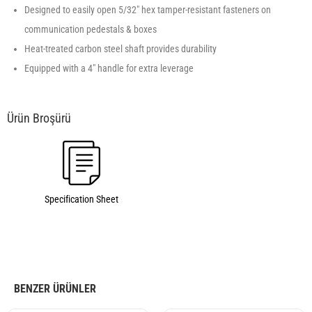
Designed to easily open 5/32″ hex tamper-resistant fasteners on
communication pedestals & boxes
Heat-treated carbon steel shaft provides durability
Equipped with a 4″ handle for extra leverage
Specification Sheet
BENZER ÜRÜNLER