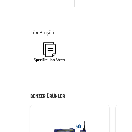
Specification Sheet
BENZER ÜRÜNLER