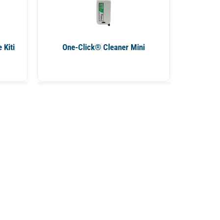
 Kiti
One-Click® Cleaner Mini