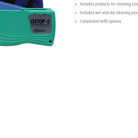
Includes products for cleaning c
Includes wet and dry cleaning prod
Convenient refill options