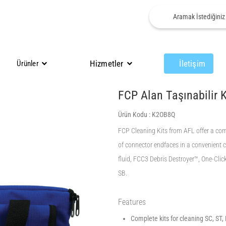
Hizmetler
İletişim
Ürünler
FCP Alan Taşınabilir 
Ürün Kodu :
K2OB8Q
FCP Cleaning Kits from AFL offer a compl
of connector endfaces in a convenient 
fluid, FCC3 Debris Destroyer™, One-Clic
SB.
Features
Complete kits for cleaning SC, ST