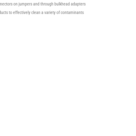
onnectors on jumpers and through bulkhead adapters
ucts to effectively clean a variety of contaminants