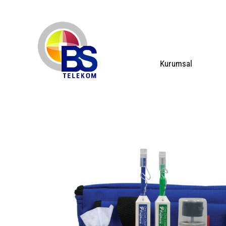
Kurumsal