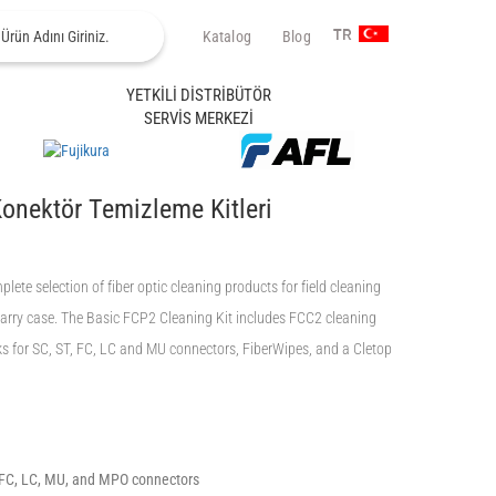
Katalog
Blog
TR
YETKİLİ DİSTRİBÜTÖR
SERVİS MERKEZİ
Konektör Temizleme Kitleri
ete selection of fiber optic cleaning products for field cleaning
carry case. The Basic FCP2 Cleaning Kit includes FCC2 cleaning
ks for SC, ST, FC, LC and MU connectors, FiberWipes, and a Cletop
, FC, LC, MU, and MPO connectors