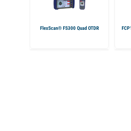
FlexScan® FS300 Quad OTDR
FCP1