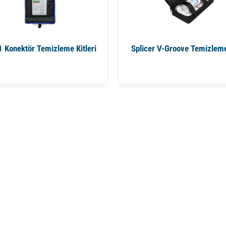
 Konektör Temizleme Kitleri
Splicer V-Groove Temizleme