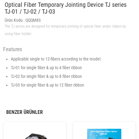
Optical Fiber Temporary Jointing Device TJ series
TJ-01 / TJ-02 / TJ-03
Ürün Kodu :
QQQM8S
The TJ series are designed for temporary jointing of optical fiber andor ribbon by
using fiber holder.
Features
Applicable single to 12-fibers according to the model
TJ-01 for single fiber & up to 4 fiber ribbon
TJ-02 for single fiber & up to 8 fiber ribbon
TJ-03 for single fiber & up to 12 fiber ribbon
BENZER ÜRÜNLER