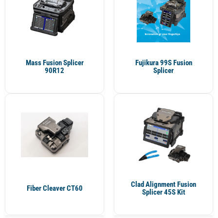
Mass Fusion Splicer
Fujikura 99S Fusion
90R12
Splicer
Clad Alignment Fusion
Fiber Cleaver CT60
Splicer 45S Kit