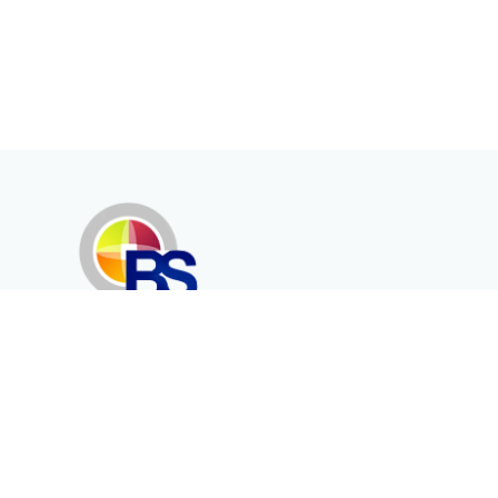
Erenköy Mah. İğdelidere Cad.
1494 Sk. No.12
Kayseri / TURKEY
Kurumsal
Ürünler