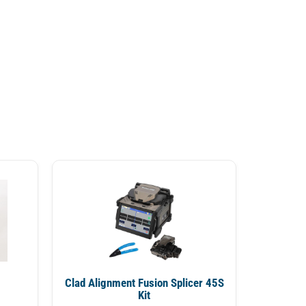
Clad Alignment Fusion Splicer 45S
Kit