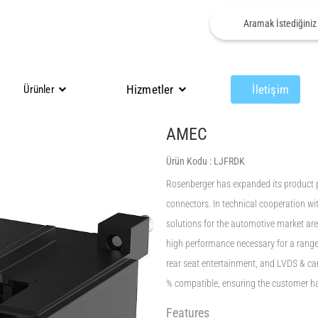
Hizmetler
İletişim
Ürünler
AMEC
Ürün Kodu :
LJFRDK
Rosenberger has expanded its product 
connectors. In technical cooperation wit
solutions for the automotive market ar
high performance necessary for a range 
rear seat entertainment, and LVDS & 
% compatible, ensuring the customer ha
Features