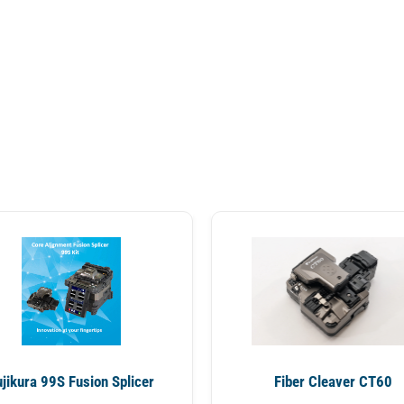
ujikura 99S Fusion Splicer
Fiber Cleaver CT60