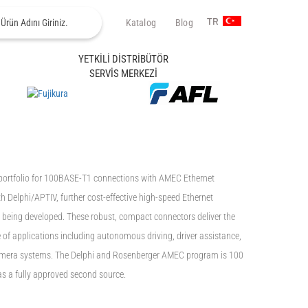
Katalog
Blog
TR
YETKİLİ DİSTRİBÜTÖR
SERVİS MERKEZİ
portfolio for 100BASE-T1 connections with AMEC Ethernet
h Delphi/APTIV, further cost-effective high-speed Ethernet
e being developed. These robust, compact connectors deliver the
of applications including autonomous driving, driver assistance,
camera systems. The Delphi and Rosenberger AMEC program is 100
s a fully approved second source.