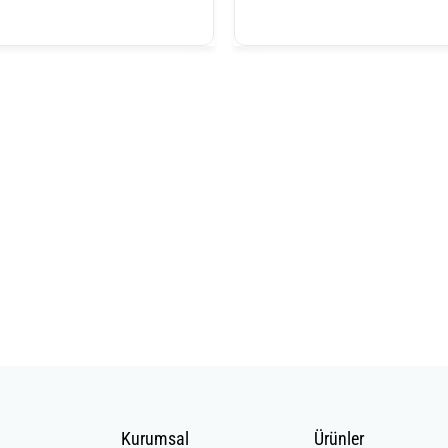
Kurumsal
Ürünler