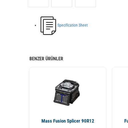
Specification Sheet
BENZER ÜRÜNLER
Mass Fusion Splicer 90R12
F