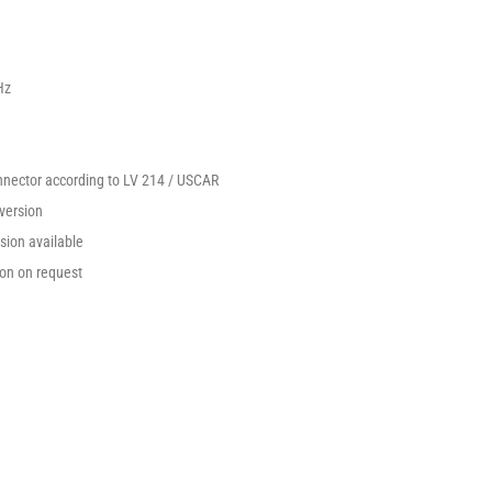
Hz
nnector according to LV 214 / USCAR
version
ion available
on on request