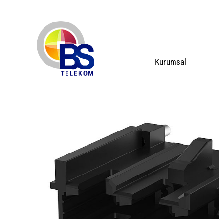
Kurumsal