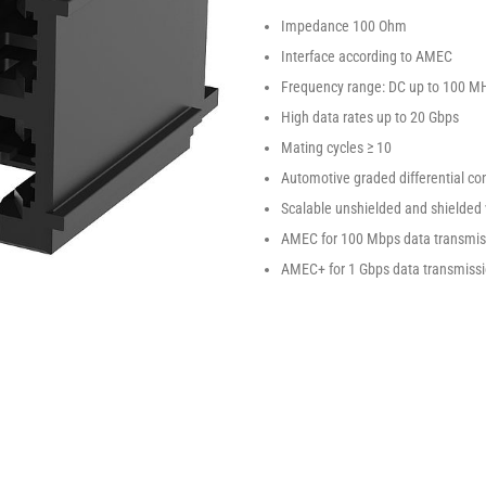
Impedance 100 Ohm
Interface according to AMEC
Frequency range: DC up to 100 M
High data rates up to 20 Gbps
Mating cycles ≥ 10
Automotive graded differential co
Scalable unshielded and shielded 
AMEC for 100 Mbps data transmiss
AMEC+ for 1 Gbps data transmissi