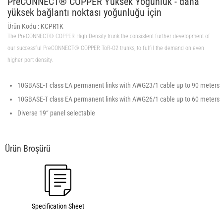
PreCONNECT® COPPER Yüksek Yoğunluk - daha
yüksek bağlantı noktası yoğunluğu için
Ürün Kodu :
KCPR1K
The PreCONNECT® COPPER High Density trunk the consistent further development of
our successful PreCONNECT® COPPER ToR-G2 trunks, to fulfil the demand on even
higher port density.
10GBASE-T class EA permanent links with AWG23/1 cable up to 90 meters
10GBASE-T class EA permanent links with AWG26/1 cable up to 60 meters
Diverse 19“ panel selectable
Specification Sheet