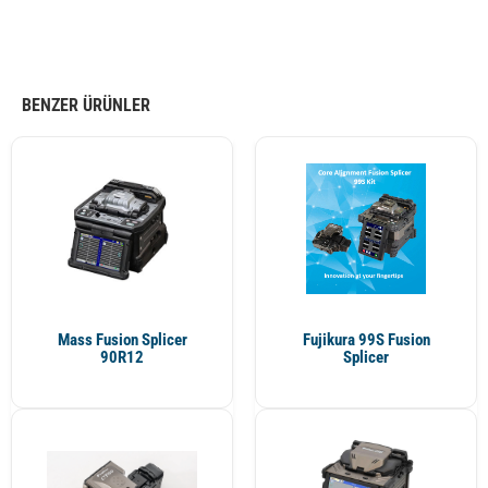
BENZER ÜRÜNLER
Mass Fusion Splicer
Fujikura 99S Fusion
90R12
Splicer