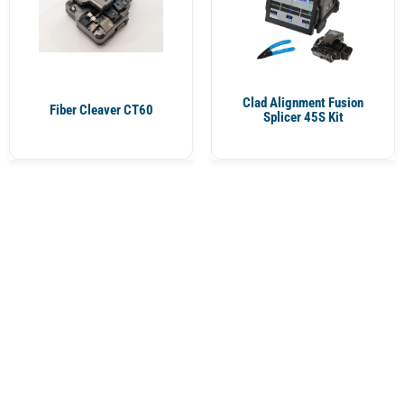
Clad Alignment Fusion
Fiber Cleaver CT60
Splicer 45S Kit