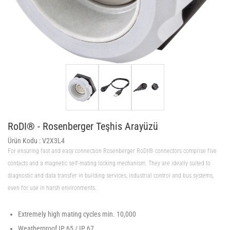
RoDI® - Rosenberger Teşhis Arayüzü
Ürün Kodu :
V2X3L4
For ensuring fast and easy connection Rosenberger RoDI® connectors comprise five
contacts and a magnetic self-mating locking mechanism. They are ideally suited to
diagnostic and data transfer in building services, industrial control and bus systems,
even for use in harsh environments.
Extremely high mating cycles min. 10,000
Weatherproof IP 65 / IP 67