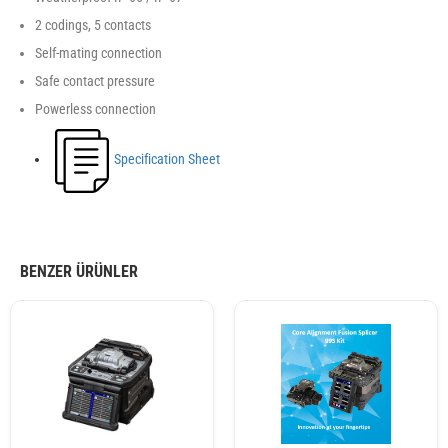
2 codings, 5 contacts
Self-mating connection
Safe contact pressure
Powerless connection
Specification Sheet
BENZER ÜRÜNLER