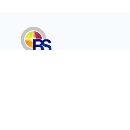
Erenköy Mah. İğdelidere Cad.
1494 Sk. No.12
Kayseri / TURKEY
Kurumsal
Ürünler
Hakkımızda
Telekomünikasyon
Katalog
Enerji
Medikalde Fiber