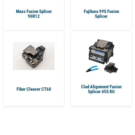
Mass Fusion Splicer
Fujikura 99S Fusion
90R12
Splicer
Clad Alignment Fusion
Fiber Cleaver CT60
Splicer 45S Kit